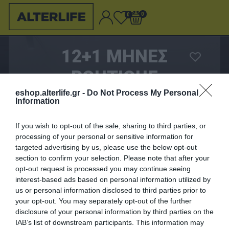
0
0
12+1 ΜΗΝΕΣ
BOUTIQUE
ALTERLIFE
eshop.alterlife.gr -
Do Not Process My Personal
Information
If you wish to opt-out of the sale, sharing to third parties, or
699,00 €
processing of your personal or sensitive information for
targeted advertising by us, please use the below opt-out
section to confirm your selection. Please note that after your
ΑΓΟΡΑΣΈ ΤΟ
opt-out request is processed you may continue seeing
interest-based ads based on personal information utilized by
Λυπούμαστε - το προϊόν αυτό δεν είναι πλέον
us or personal information disclosed to third parties prior to
διαθέσιμο
your opt-out. You may separately opt-out of the further
disclosure of your personal information by third parties on the
IAB’s list of downstream participants. This information may