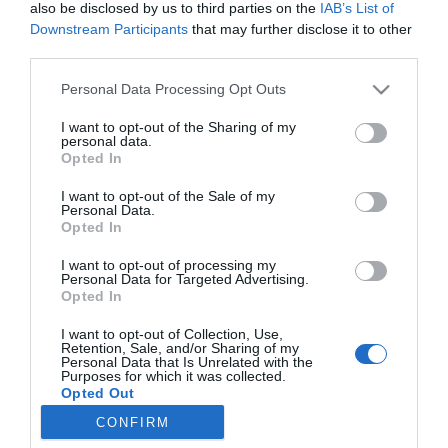
also be disclosed by us to third parties on the
IAB’s List of
Downstream Participants
that may further disclose it to other
third parties.
Personal Data Processing Opt Outs
I want to opt-out of the Sharing of my
personal data.
Opted In
I want to opt-out of the Sale of my
Personal Data.
Opted In
I want to opt-out of processing my
Personal Data for Targeted Advertising.
Opted In
I want to opt-out of Collection, Use,
ΠΛΗΡΟΦΟΡΊΕΣ
Retention, Sale, and/or Sharing of my
Personal Data that Is Unrelated with the
Purposes for which it was collected.
Opted Out
ΕΡΓΑΛΕΊΑ ΣΕΛΊΔΑΣ
CONFIRM