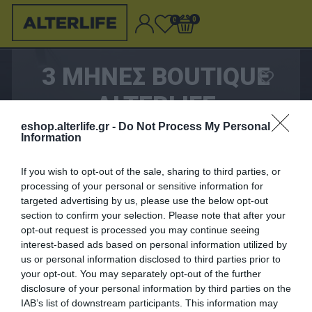
0
0
3 ΜΗΝΕΣ BOUTIQUE
ALTERLIFE
eshop.alterlife.gr -
Do Not Process My Personal
Information
If you wish to opt-out of the sale, sharing to third parties, or
0,00 €
processing of your personal or sensitive information for
targeted advertising by us, please use the below opt-out
section to confirm your selection. Please note that after your
ΑΓΟΡΑΣΈ ΤΟ
opt-out request is processed you may continue seeing
interest-based ads based on personal information utilized by
Λυπούμαστε - το προϊόν αυτό δεν είναι πλέον
us or personal information disclosed to third parties prior to
διαθέσιμο
your opt-out. You may separately opt-out of the further
disclosure of your personal information by third parties on the
IAB’s list of downstream participants. This information may