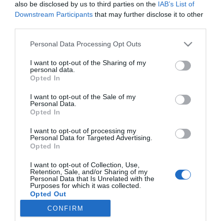
also be disclosed by us to third parties on the
IAB’s List of
Downstream Participants
that may further disclose it to other
third parties.
Personal Data Processing Opt Outs
I want to opt-out of the Sharing of my
personal data.
Opted In
I want to opt-out of the Sale of my
Personal Data.
Opted In
I want to opt-out of processing my
Personal Data for Targeted Advertising.
Opted In
I want to opt-out of Collection, Use,
ΠΛΗΡΟΦΟΡΊΕΣ
Retention, Sale, and/or Sharing of my
Personal Data that Is Unrelated with the
Purposes for which it was collected.
Opted Out
ΕΡΓΑΛΕΊΑ ΣΕΛΊΔΑΣ
CONFIRM